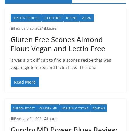
HEALTHY OPTIONS
LECTIN FREE
RECIPES
VEGAN
February 26, 2024
Lauren
Gluten Free Scones Almond
Flour: Vegan and Lectin Free
It was a bit difficult to find a scones recipe that was
vegan, gluten free and lectin free. This one
Read More
ENERGY BOOST
GUNDRY MD
HEALTHY OPTIONS
REVIEWS
February 24, 2024
Lauren
Gundry MD Power Blues Review