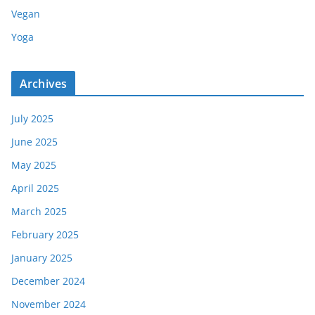
Vegan
Yoga
Archives
July 2025
June 2025
May 2025
April 2025
March 2025
February 2025
January 2025
December 2024
November 2024