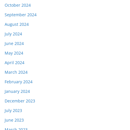
October 2024
September 2024
August 2024
July 2024
June 2024
May 2024
April 2024
March 2024
February 2024
January 2024
December 2023
July 2023
June 2023
March 2023