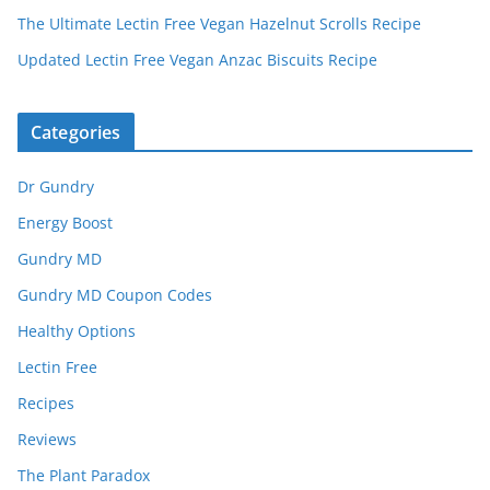
The Ultimate Lectin Free Vegan Hazelnut Scrolls Recipe
Updated Lectin Free Vegan Anzac Biscuits Recipe
Categories
Dr Gundry
Energy Boost
Gundry MD
Gundry MD Coupon Codes
Healthy Options
Lectin Free
Recipes
Reviews
The Plant Paradox