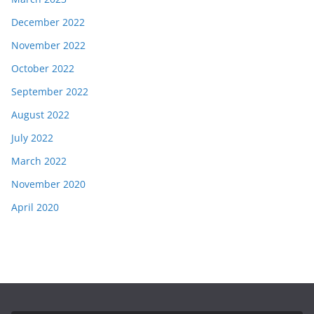
December 2022
November 2022
October 2022
September 2022
August 2022
July 2022
March 2022
November 2020
April 2020