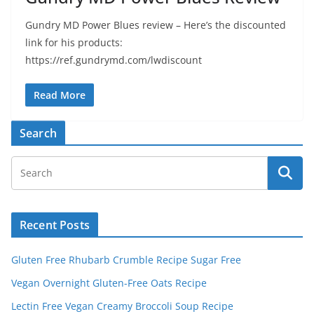
Gundry MD Power Blues review – Here’s the discounted
link for his products:
https://ref.gundrymd.com/lwdiscount
Read More
Search
Recent Posts
Gluten Free Rhubarb Crumble Recipe Sugar Free
Vegan Overnight Gluten-Free Oats Recipe
Lectin Free Vegan Creamy Broccoli Soup Recipe