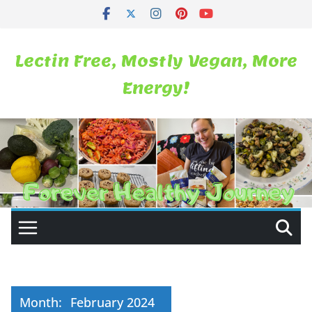
Skip
to
content
Lectin Free, Mostly Vegan, More
Energy!
Month:
February 2024