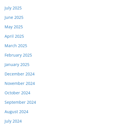
July 2025
June 2025
May 2025
April 2025
March 2025
February 2025
January 2025
December 2024
November 2024
October 2024
September 2024
August 2024
July 2024