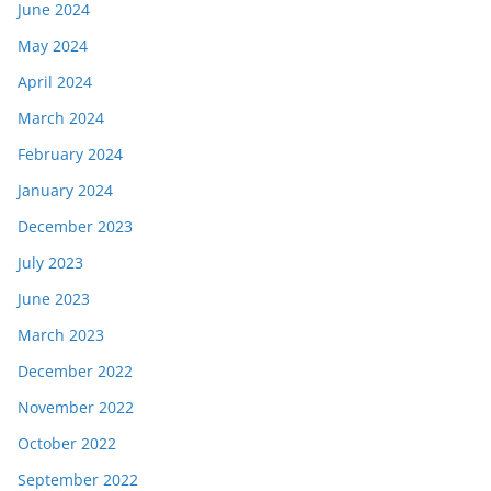
June 2024
May 2024
April 2024
March 2024
February 2024
January 2024
December 2023
July 2023
June 2023
March 2023
December 2022
November 2022
October 2022
September 2022