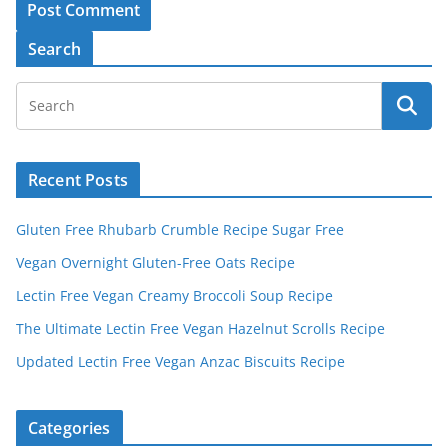
A
Search
l
t
e
r
Recent Posts
n
a
Gluten Free Rhubarb Crumble Recipe Sugar Free
t
Vegan Overnight Gluten-Free Oats Recipe
i
v
Lectin Free Vegan Creamy Broccoli Soup Recipe
e
The Ultimate Lectin Free Vegan Hazelnut Scrolls Recipe
:
Updated Lectin Free Vegan Anzac Biscuits Recipe
Categories