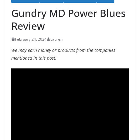
Gundry MD Power Blues
Review
February 24, 2024
Lauren
We may earn money or products from the companies
mentioned in this post.