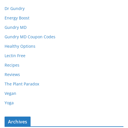
Dr Gundry
Energy Boost
Gundry MD
Gundry MD Coupon Codes
Healthy Options
Lectin Free
Recipes
Reviews
The Plant Paradox
Vegan
Yoga
Archives