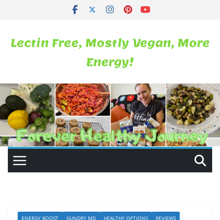
Skip
to
content
Lectin Free, Mostly Vegan, More
Energy!
ENERGY BOOST
GUNDRY MD
HEALTHY OPTIONS
REVIEWS