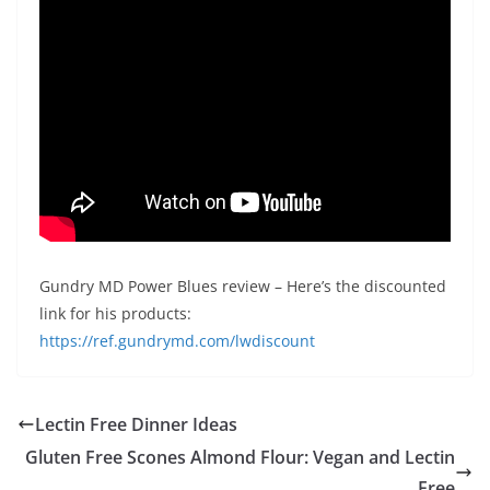
Gundry MD Power Blues review – Here’s the discounted
link for his products:
https://ref.gundrymd.com/lwdiscount
Lectin Free Dinner Ideas
Gluten Free Scones Almond Flour: Vegan and Lectin
Free