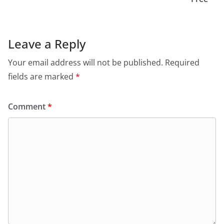
Leave a Reply
Your email address will not be published.
Required
fields are marked
*
Comment
*