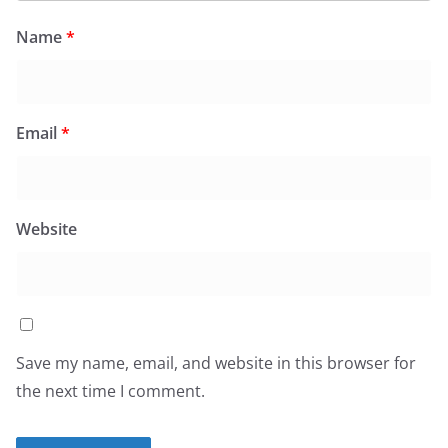
Name
*
Email
*
Website
Save my name, email, and website in this browser for
the next time I comment.