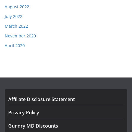
August 2022
July 2022
March 2022
November 2020
April 2020
Affiliate Disclosure Statement
Privacy Policy
Gundry MD Discounts