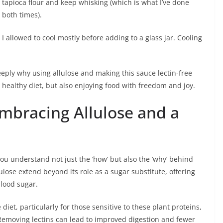
tapioca flour and keep whisking (which is what I’ve done
both times).
I allowed to cool mostly before adding to a glass jar. Cooling
eeply why using allulose and making this sauce lectin-free
 healthy diet, but also enjoying food with freedom and joy.
Embracing Allulose and a
 understand not just the ‘how’ but also the ‘why’ behind
lulose extend beyond its role as a sugar substitute, offering
blood sugar.
diet, particularly for those sensitive to these plant proteins,
. Removing lectins can lead to improved digestion and fewer