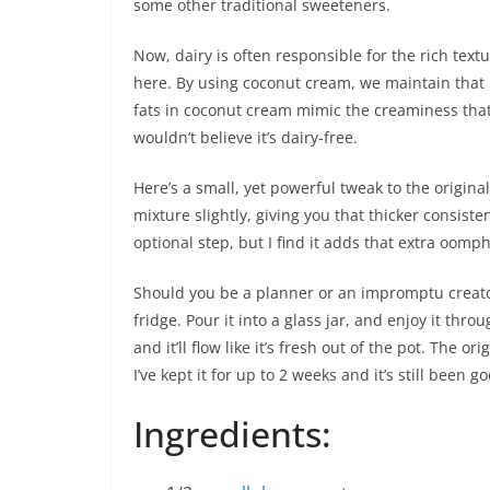
some other traditional sweeteners.
Now, dairy is often responsible for the rich text
here. By using coconut cream, we maintain that
fats in coconut cream mimic the creaminess that
wouldn’t believe it’s dairy-free.
Here’s a small, yet powerful tweak to the original
mixture slightly, giving you that thicker consiste
optional step, but I find it adds that extra oomph
Should you be a planner or an impromptu creator,
fridge. Pour it into a glass jar, and enjoy it thr
and it’ll flow like it’s fresh out of the pot. The or
I’ve kept it for up to 2 weeks and it’s still been g
Ingredients: