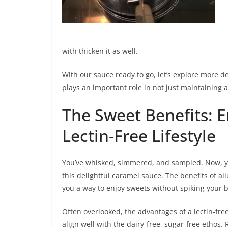
with thicken it as well.
With our sauce ready to go, let’s explore more d
plays an important role in not just maintaining a
The Sweet Benefits: 
Lectin-Free Lifestyle
You’ve whisked, simmered, and sampled. Now, you
this delightful caramel sauce. The benefits of al
you a way to enjoy sweets without spiking your 
Often overlooked, the advantages of a lectin-free 
align well with the dairy-free, sugar-free ethos