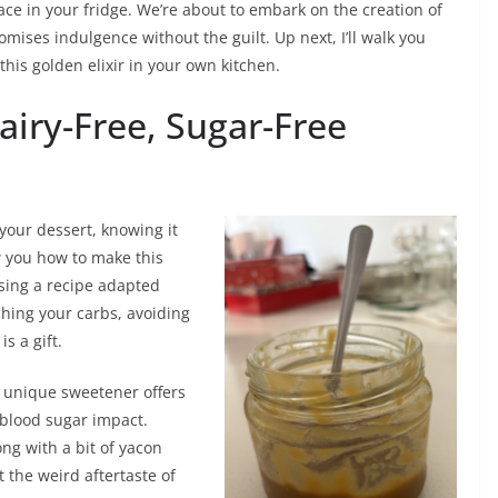
ce in your fridge. We’re about to embark on the creation of
omises indulgence without the guilt. Up next, I’ll walk you
this golden elixir in your own kitchen.
Dairy-Free, Sugar-Free
your dessert, knowing it
ow you how to make this
using a recipe adapted
hing your carbs, avoiding
is a gift.
is unique sweetener offers
 blood sugar impact.
ong with a bit of yacon
 the weird aftertaste of