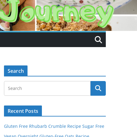
Search
Recent Posts
Gluten Free Rhubarb Crumble Recipe Sugar Free
Vegan Overnight Gluten-Free Oats Recipe