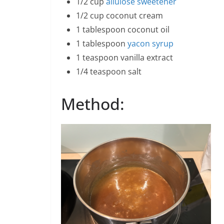
1/2 cup
allulose sweetener
1/2 cup coconut cream
1 tablespoon coconut oil
1 tablespoon
yacon syrup
1 teaspoon vanilla extract
1/4 teaspoon salt
Method: