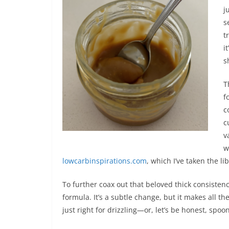
j
s
t
i
s
T
f
c
c
v
w
lowcarbinspirations.com
, which I’ve taken the li
To further coax out that beloved thick consistency
formula. It’s a subtle change, but it makes all th
just right for drizzling—or, let’s be honest, spoo