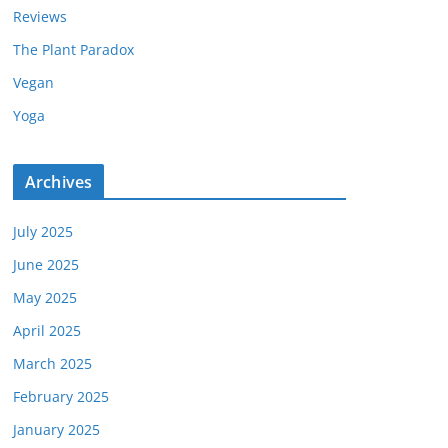
Reviews
The Plant Paradox
Vegan
Yoga
Archives
July 2025
June 2025
May 2025
April 2025
March 2025
February 2025
January 2025