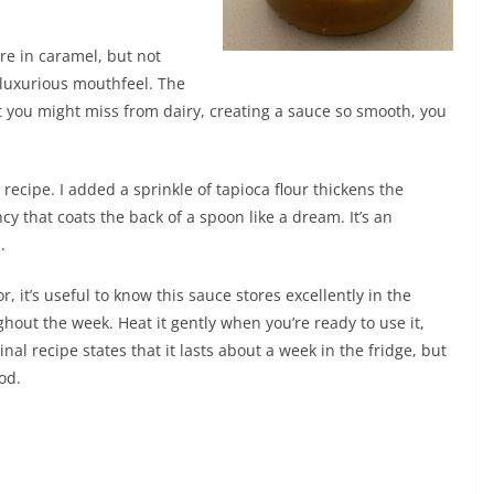
ure in caramel, but not
 luxurious mouthfeel. The
 you might miss from dairy, creating a sauce so smooth, you
 recipe. I added a sprinkle of tapioca flour thickens the
ncy that coats the back of a spoon like a dream. It’s an
.
 it’s useful to know this sauce stores excellently in the
oughout the week. Heat it gently when you’re ready to use it,
iginal recipe states that it lasts about a week in the fridge, but
ood.