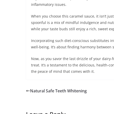
inflammatory issues.
When you choose this caramel sauce, it isn’t just
spoonful is a mix of mindful indulgence and nutr
while your taste buds still enjoy a rich, sweet ex
Incorporating such diet-conscious substitutes i
well-being. It’s about finding harmony between 
Now, as you savor the last drizzle of your dairy
treat. It’s a testament to the delicious, health-c
the peace of mind that comes with it.
Natural Safe Teeth Whitening