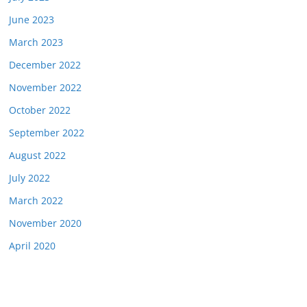
June 2023
March 2023
December 2022
November 2022
October 2022
September 2022
August 2022
July 2022
March 2022
November 2020
April 2020