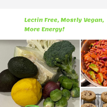
Skip
to
content
Lectin Free, Mostly Vegan,
More Energy!