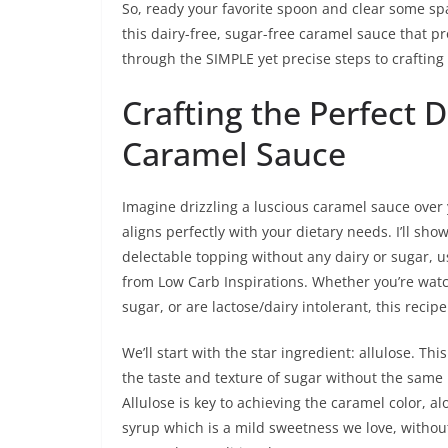
So, ready your favorite spoon and clear some spa
this dairy-free, sugar-free caramel sauce that pr
through the SIMPLE yet precise steps to crafting 
Crafting the Perfect 
Caramel Sauce
Imagine drizzling a luscious caramel sauce over 
aligns perfectly with your dietary needs. I’ll sh
delectable topping without any dairy or sugar, 
from Low Carb Inspirations. Whether you’re watc
sugar, or are lactose/dairy intolerant, this recipe 
We’ll start with the star ingredient: allulose. Th
the taste and texture of sugar without the same
Allulose is key to achieving the caramel color, al
syrup which is a mild sweetness we love, without