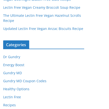
Lectin Free Vegan Creamy Broccoli Soup Recipe
The Ultimate Lectin Free Vegan Hazelnut Scrolls
Recipe
Updated Lectin Free Vegan Anzac Biscuits Recipe
Categories
Dr Gundry
Energy Boost
Gundry MD
Gundry MD Coupon Codes
Healthy Options
Lectin Free
Recipes