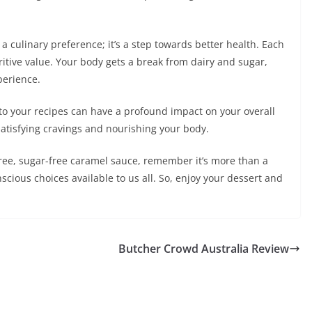
 a culinary preference; it’s a step towards better health. Each
itive value. Your body gets a break from dairy and sugar,
perience.
nto your recipes can have a profound impact on your overall
satisfying cravings and nourishing your body.
-free, sugar-free caramel sauce, remember it’s more than a
onscious choices available to us all. So, enjoy your dessert and
Butcher Crowd Australia Review