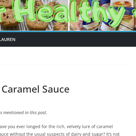
LAUREN
e Caramel Sauce
 mentioned in this post.
ave you ever longed for the rich, velvety lure of caramel
auce without the usual suspects of dairy and sugar? It’s not