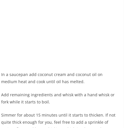
In a saucepan add coconut cream and coconut oil on
medium heat and cook until oil has melted.
Add remaining ingredients and whisk with a hand whisk or
fork while it starts to boil.
Simmer for about 15 minutes until it starts to thicken. If not
quite thick enough for you, feel free to add a sprinkle of