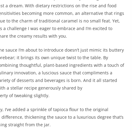
ust a dream. With dietary restrictions on the rise and food
ensitivities becoming more common, an alternative that rings
rue to the charm of traditional caramel is no small feat. Yet,
t’s a challenge I was eager to embrace and I’m excited to
hare the creamy results with you.
he sauce I’m about to introduce doesn’t just mimic its buttery
orebear; it brings its own unique twist to the table. By
ombining thoughtful, plant-based ingredients with a touch of
ulinary innovation, a luscious sauce that compliments a
ariety of desserts and beverages is born. And it all started
ith a stellar recipe generously shared by
berty of tweaking slightly.
, I’ve added a sprinkle of tapioca flour to the original
e difference, thickening the sauce to a luxurious degree that’s
ning straight from the jar.