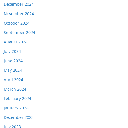
December 2024
November 2024
October 2024
September 2024
August 2024
July 2024
June 2024
May 2024
April 2024
March 2024
February 2024
January 2024
December 2023
July 2023