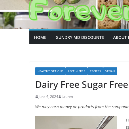
HOME
GUNDRY MD DISCOUNTS
ABOUT 
HEALTHY OPTIONS
LECTIN FREE
RECIPES
VEGAN
Dairy Free Sugar Fre
June 6, 2024
Lauren
We may earn money or products from the companies
H
s