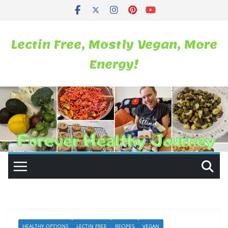
Skip
to
content
Lectin Free, Mostly Vegan, More
Energy!
HEALTHY OPTIONS
LECTIN FREE
RECIPES
VEGAN