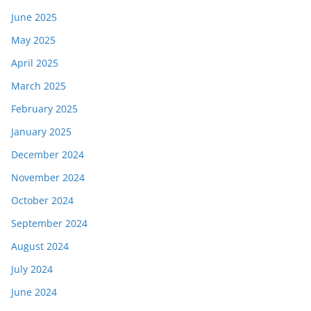
June 2025
May 2025
April 2025
March 2025
February 2025
January 2025
December 2024
November 2024
October 2024
September 2024
August 2024
July 2024
June 2024