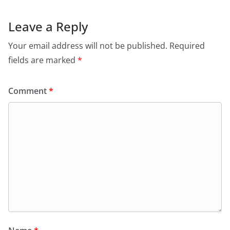
Leave a Reply
Your email address will not be published.
Required
fields are marked
*
Comment
*