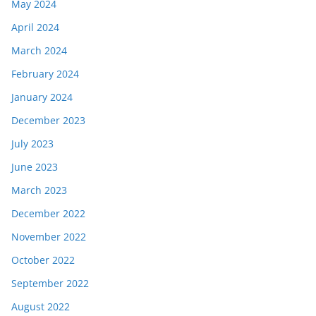
May 2024
April 2024
March 2024
February 2024
January 2024
December 2023
July 2023
June 2023
March 2023
December 2022
November 2022
October 2022
September 2022
August 2022