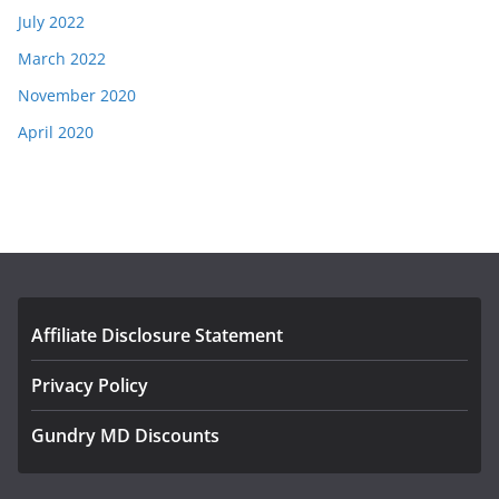
July 2022
March 2022
November 2020
April 2020
Affiliate Disclosure Statement
Privacy Policy
Gundry MD Discounts