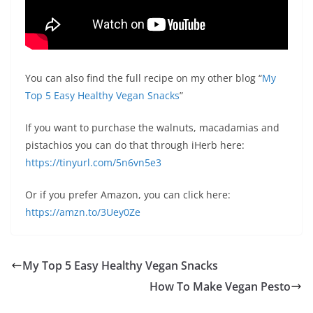
You can also find the full recipe on my other blog “
My
Top 5 Easy Healthy Vegan Snacks
”
If you want to purchase the walnuts, macadamias and
pistachios you can do that through iHerb here:
https://tinyurl.com/5n6vn5e3
Or if you prefer Amazon, you can click here:
https://amzn.to/3Uey0Ze
My Top 5 Easy Healthy Vegan Snacks
How To Make Vegan Pesto