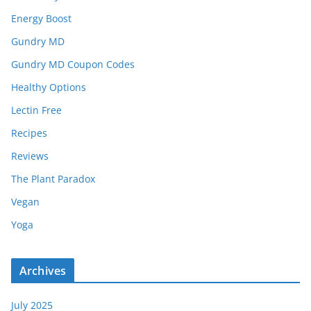
Energy Boost
Gundry MD
Gundry MD Coupon Codes
Healthy Options
Lectin Free
Recipes
Reviews
The Plant Paradox
Vegan
Yoga
Archives
July 2025