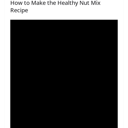
How to Make the Healthy Nut Mix
Recipe