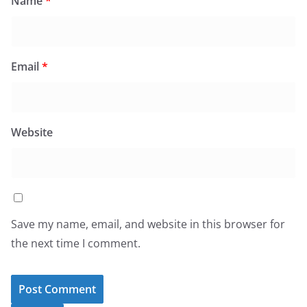
Name
*
Email
*
Website
Save my name, email, and website in this browser for
the next time I comment.