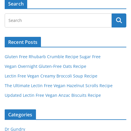
A
Search
l
t
e
r
Recent Posts
n
a
Gluten Free Rhubarb Crumble Recipe Sugar Free
t
Vegan Overnight Gluten-Free Oats Recipe
i
v
Lectin Free Vegan Creamy Broccoli Soup Recipe
e
The Ultimate Lectin Free Vegan Hazelnut Scrolls Recipe
:
Updated Lectin Free Vegan Anzac Biscuits Recipe
Categories
Dr Gundry