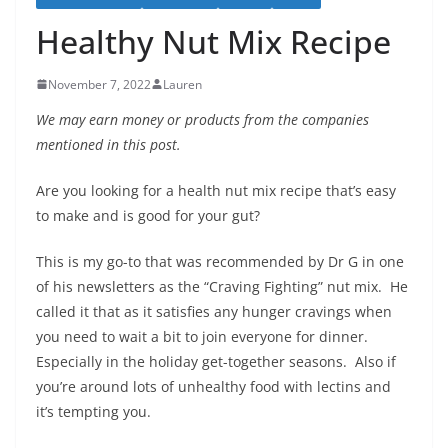
Healthy Nut Mix Recipe
November 7, 2022
Lauren
We may earn money or products from the companies
mentioned in this post.
Are you looking for a health nut mix recipe that’s easy
to make and is good for your gut?
This is my go-to that was recommended by Dr G in one
of his newsletters as the “Craving Fighting” nut mix. He
called it that as it satisfies any hunger cravings when
you need to wait a bit to join everyone for dinner.
Especially in the holiday get-together seasons. Also if
you’re around lots of unhealthy food with lectins and
it’s tempting you.